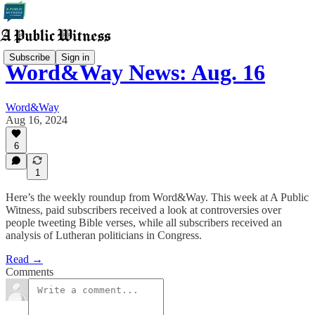
Subscribe
Sign in
Word&Way News: Aug. 16
Word&Way
Aug 16, 2024
6
1
Here’s the weekly roundup from Word&Way. This week at A Public
Witness, paid subscribers received a look at controversies over
people tweeting Bible verses, while all subscribers received an
analysis of Lutheran politicians in Congress.
Read →
Comments