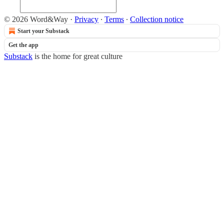
© 2026 Word&Way
·
Privacy
∙
Terms
∙
Collection notice
Start your Substack
Get the app
Substack
is the home for great culture